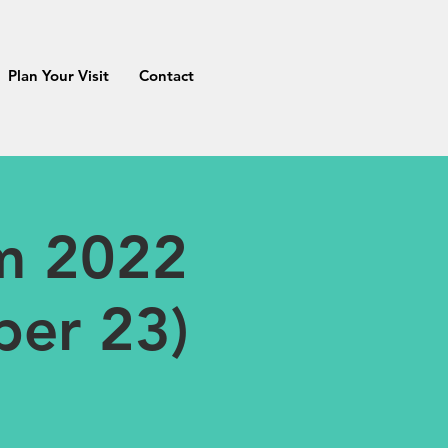
Plan Your Visit
Contact
m 2022
ber 23)