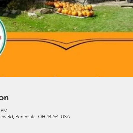
on
0 PM
view Rd, Peninsula, OH 44264, USA