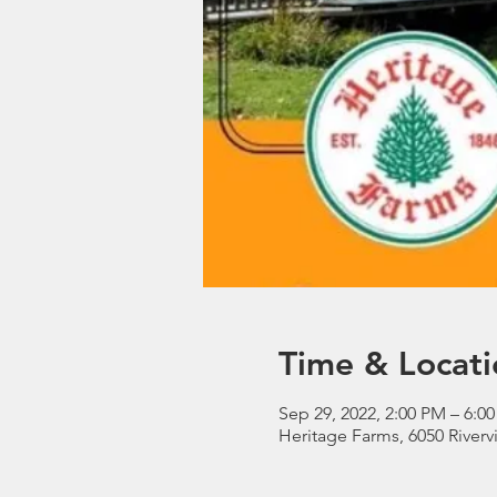
Time & Locati
Sep 29, 2022, 2:00 PM – 6:0
Heritage Farms, 6050 River