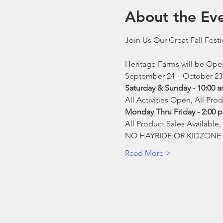
About the Ev
Join Us Our Great Fall Festi
Heritage Farms will be Op
September 24 – October 23
Saturday & Sunday - 10:00 
All Activities Open, All Pro
Monday Thru Friday - 2:00 
All Product Sales Available
NO HAYRIDE OR KIDZONE 
Read More >