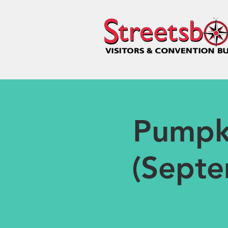
Pumpk
(Septe