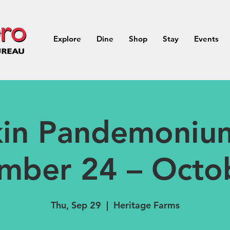
Explore
Dine
Shop
Stay
Events
in Pandemoniu
mber 24 – Octo
Thu, Sep 29
  |  
Heritage Farms