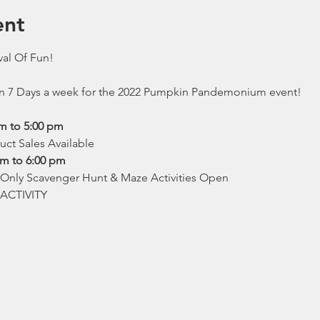
ent
val Of Fun!
en 7 Days a week for the 2022 Pumpkin Pandemonium event!
am to 5:00 pm
duct Sales Available
pm to 6:00 pm
, Only Scavenger Hunt & Maze Activities Open

ACTIVITY