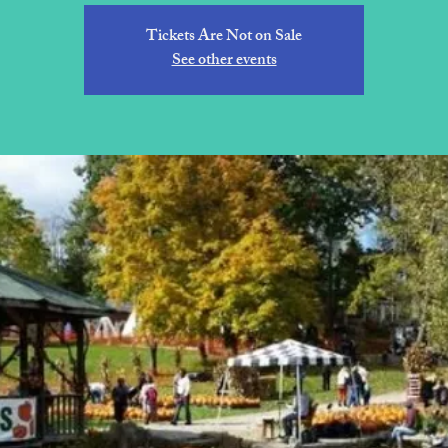
Tickets Are Not on Sale
See other events