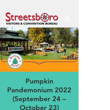
Pumpkin
Pandemonium 2022
(September 24 –
October 23)