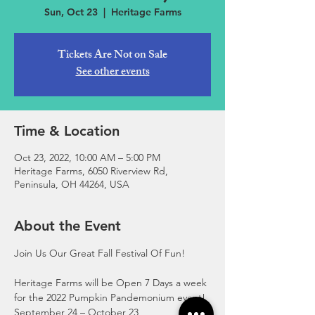
Sun, Oct 23
  |  
Heritage Farms
Tickets Are Not on Sale
See other events
Time & Location
Oct 23, 2022, 10:00 AM – 5:00 PM
Heritage Farms, 6050 Riverview Rd,
Peninsula, OH 44264, USA
About the Event
Join Us Our Great Fall Festival Of Fun!
Heritage Farms will be Open 7 Days a week 
for the 2022 Pumpkin Pandemonium event!
September 24 – October 23