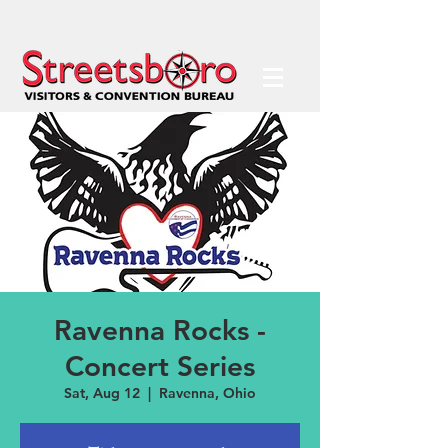
Ravenna Rocks -
Concert Series
Sat, Aug 12
  |  
Ravenna, Ohio