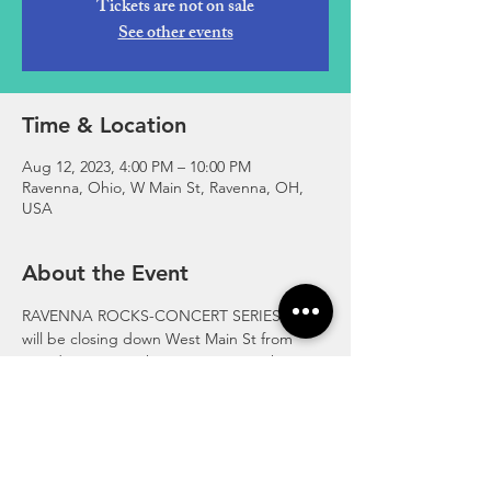
Tickets are not on sale
See other events
Time & Location
Aug 12, 2023, 4:00 PM – 10:00 PM
Ravenna, Ohio, W Main St, Ravenna, OH,
USA
About the Event
RAVENNA ROCKS-CONCERT SERIES!  We 
will be closing down West Main St from 
Meridian St to Parkway. Bring your chairs 
and blankets for the kids. For more info visit 
www.RavennaAreaChamber.com
https://fb.me/e/5ARcK8XUK