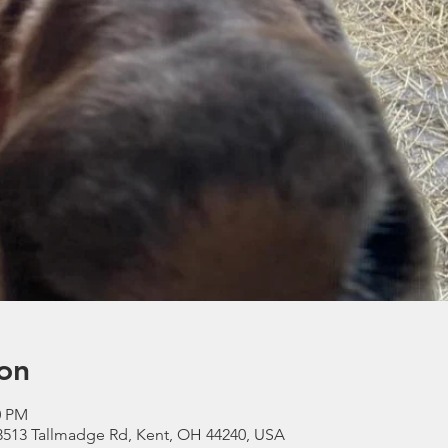
on
0 PM
3513 Tallmadge Rd, Kent, OH 44240, USA