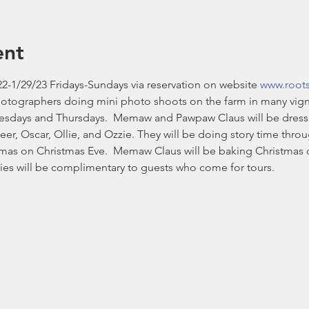
ent
2-1/29/23 Fridays-Sundays via reservation on website 
www.root
hotographers doing mini photo shoots on the farm in many vign
esdays and Thursdays.  Memaw and Pawpaw Claus will be dressed i
eer, Oscar, Ollie, and Ozzie. They will be doing story time thr
stmas on Christmas Eve.  Memaw Claus will be baking Christmas 
es will be complimentary to guests who come for tours. 