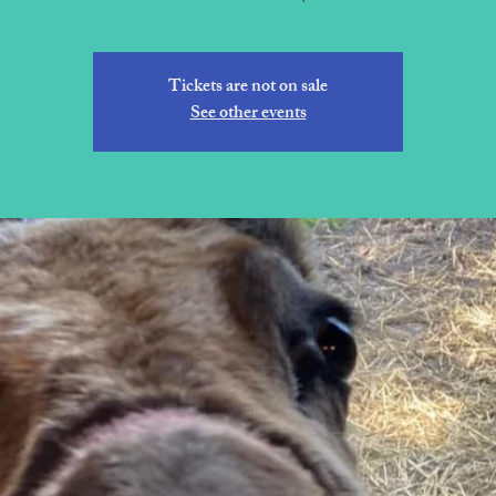
Tickets are not on sale
See other events