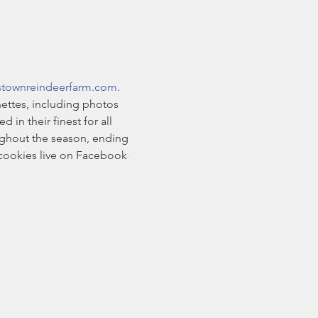
stownreindeerfarm.com
. 
ettes, including photos 
n their finest for all 
oughout the season, ending 
cookies live on Facebook 