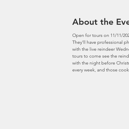
About the Ev
Open for tours on 11/11/202
They'll have professional p
with the live reindeer Wedn
tours to come see the reind
with the night before Chri
every week, and those cooki