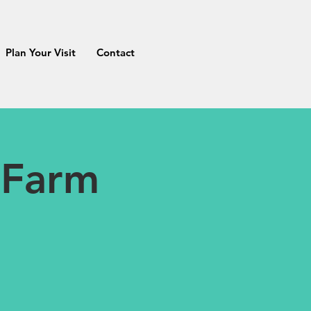
Plan Your Visit
Contact
 Farm