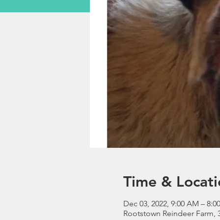
Time & Locati
Dec 03, 2022, 9:00 AM – 8:0
Rootstown Reindeer Farm, 