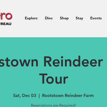
Explore
Dine
Shop
Stay
Events
stown Reindeer
Tour
Sat, Dec 03
  |  
Rootstown Reindeer Farm
Reservations are Required!