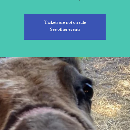
Tickets are not on sale
See other events