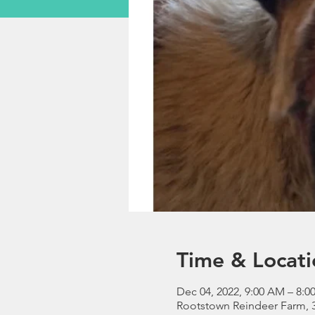
Time & Locati
Dec 04, 2022, 9:00 AM – 8:0
Rootstown Reindeer Farm, 