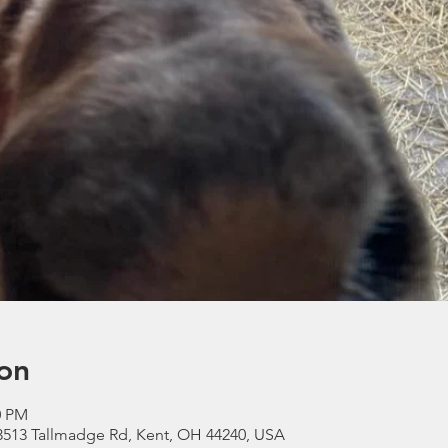
on
0 PM
3513 Tallmadge Rd, Kent, OH 44240, USA