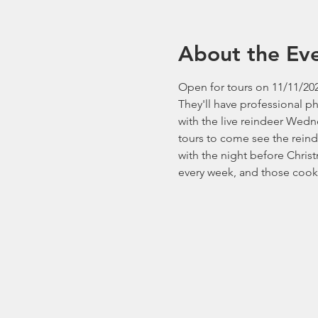
About the Ev
Open for tours on 11/11/202
They'll have professional p
with the live reindeer Wedn
tours to come see the reind
with the night before Chri
every week, and those cooki