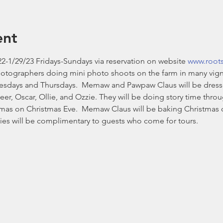
ent
2-1/29/23 Fridays-Sundays via reservation on website 
www.root
hotographers doing mini photo shoots on the farm in many vign
esdays and Thursdays.  Memaw and Pawpaw Claus will be dressed i
eer, Oscar, Ollie, and Ozzie. They will be doing story time thr
stmas on Christmas Eve.  Memaw Claus will be baking Christmas 
es will be complimentary to guests who come for tours. 