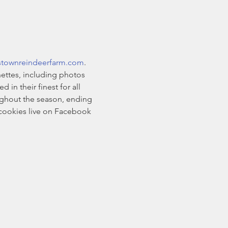
stownreindeerfarm.com
. 
ettes, including photos 
n their finest for all 
oughout the season, ending 
cookies live on Facebook 