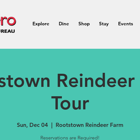
Explore
Dine
Shop
Stay
Events
stown Reindeer
Tour
Sun, Dec 04
  |  
Rootstown Reindeer Farm
Reservations are Required!