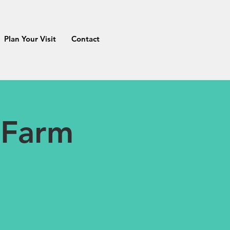
Plan Your Visit
Contact
 Farm