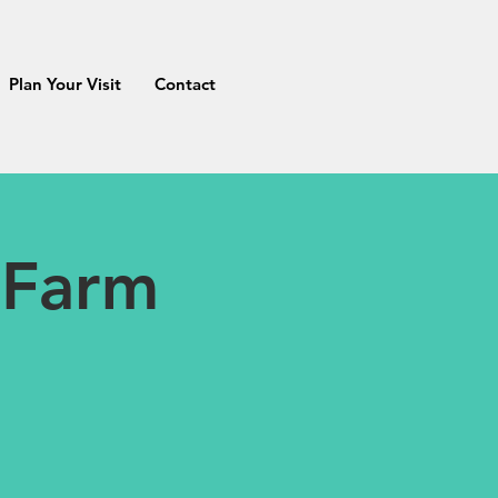
Plan Your Visit
Contact
 Farm