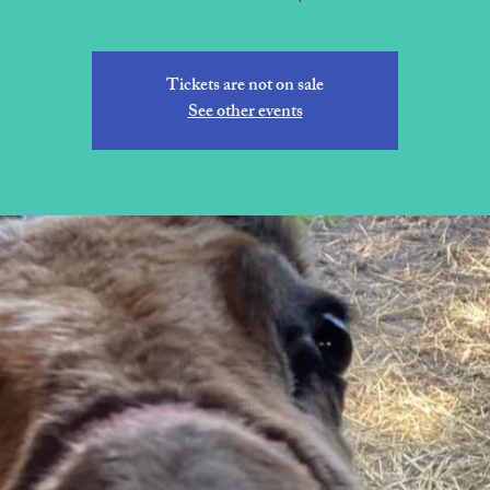
Tickets are not on sale
See other events