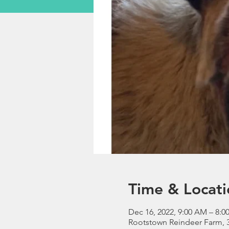
Time & Locati
Dec 16, 2022, 9:00 AM – 8:0
Rootstown Reindeer Farm, 