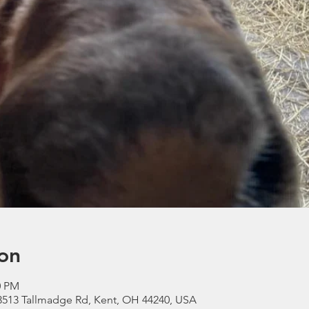
on
0 PM
3513 Tallmadge Rd, Kent, OH 44240, USA