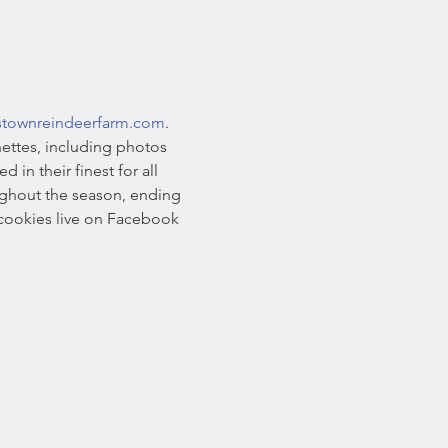
stownreindeerfarm.com
. 
ettes, including photos 
n their finest for all 
oughout the season, ending 
cookies live on Facebook 