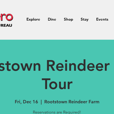
Explore
Dine
Shop
Stay
Events
stown Reindeer
Tour
Fri, Dec 16
  |  
Rootstown Reindeer Farm
Reservations are Required!