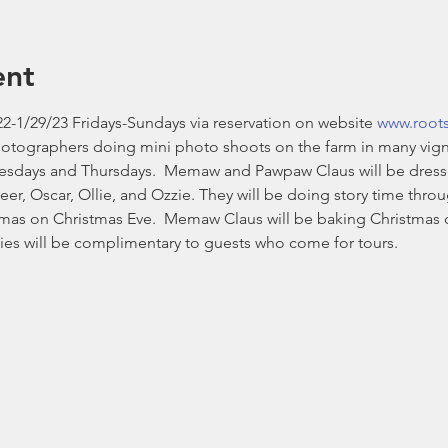
ent
2-1/29/23 Fridays-Sundays via reservation on website 
www.root
hotographers doing mini photo shoots on the farm in many vign
esdays and Thursdays.  Memaw and Pawpaw Claus will be dressed i
eer, Oscar, Ollie, and Ozzie. They will be doing story time thr
stmas on Christmas Eve.  Memaw Claus will be baking Christmas 
es will be complimentary to guests who come for tours. 