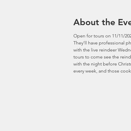
About the Ev
Open for tours on 11/11/202
They'll have professional p
with the live reindeer Wedn
tours to come see the reind
with the night before Chri
every week, and those cooki