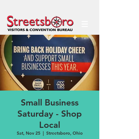
Small Business
Saturday - Shop
Local
Sat, Nov 25
  |  
Streetsboro, Ohio