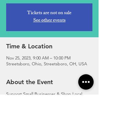
Tickets are not on sale
See other events
Time & Location
Nov 25, 2023, 9:00 AM – 10:00 PM
Streetsboro, Ohio, Streetsboro, OH, USA
About the Event
Supoort Small Businesses & Shop Local 
Visit numerous wonderful small and local 
businesses throughout Streetsboro on 
Small Business Saturday. 