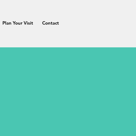
Plan Your Visit
Contact