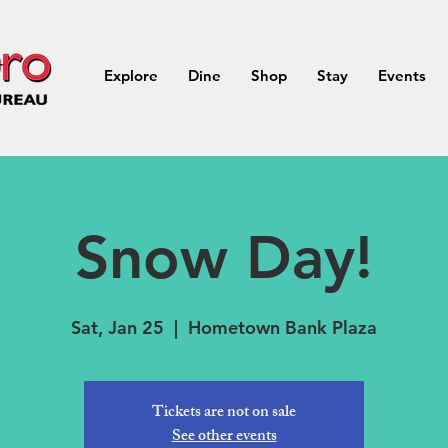
Explore
Dine
Shop
Stay
Events
Snow Day!
Sat, Jan 25
  |  
Hometown Bank Plaza
Tickets are not on sale
See other events