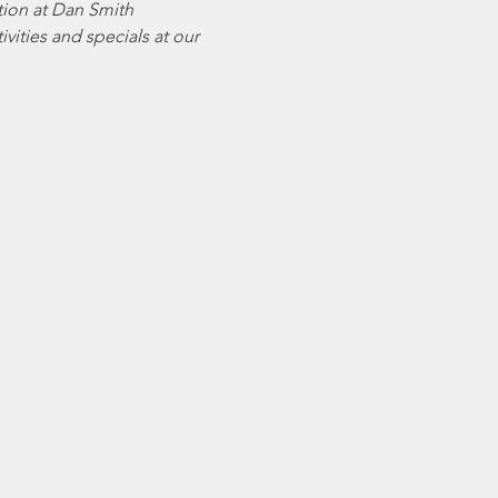
tion at Dan Smith 
vities and specials at our 