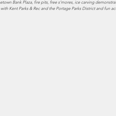
etown Bank Plaza, fire pits, free s’mores, ice carving demonstra
with Kent Parks & Rec and the Portage Parks District and fun acti