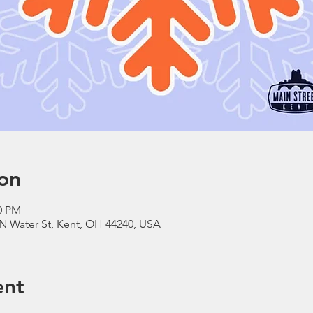
on
00 PM
N Water St, Kent, OH 44240, USA
ent