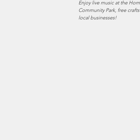
Enjoy live music at the Hom
Community Park, free crafts 
local businesses!