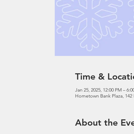
Time & Locati
Jan 25, 2025, 12:00 PM – 6:
Hometown Bank Plaza, 142 
About the Ev