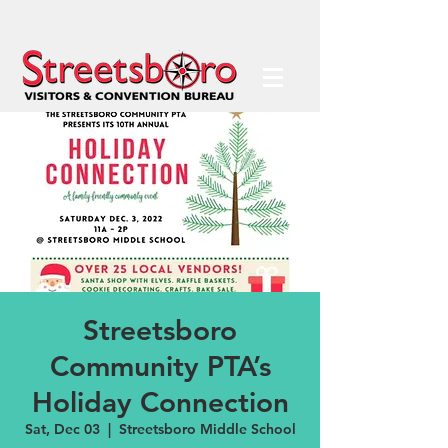
Streetsboro
Community PTA’s
Holiday Connection
Sat, Dec 03
  |  
Streetsboro Middle School