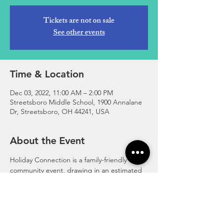
Tickets are not on sale
See other events
Time & Location
Dec 03, 2022, 11:00 AM – 2:00 PM
Streetsboro Middle School, 1900 Annalane
Dr, Streetsboro, OH 44241, USA
About the Event
Holiday Connection is a family-friendly 
community event, drawing in an estimated 
500+ attendees. Over 25 local vendors! 
Santa shop with elves, raffle baskets, cookie 
decorating, crafts, bake sale, pictures with 
the grinch! 