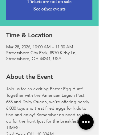
Tickets are not on sale
See other events
Time & Location
Mar 28, 2026, 10:00 AM – 11:30 AM
Streetsboro City Park, 8970 Kirby Ln,
Streetsboro, OH 44241, USA
About the Event
Join us for an exciting Easter Egg Hunt! 
Together with the American Legion Post 
685 and Dairy Queen, we're offering nearly 
6,000 toys and treat filled eggs for kids to 
find and enjoy! Remember no need to sign 
up for the hunt (just for the breakfast).
TIMES: 
2 - 4 Years Old: 10:30AM 