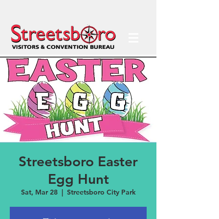
Streetsboro Easter
Egg Hunt
Sat, Mar 28
  |  
Streetsboro City Park