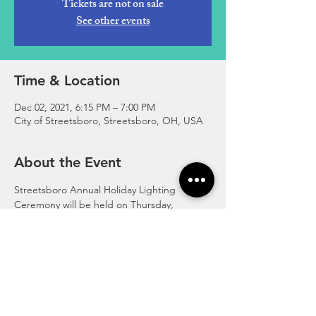
Tickets are not on sale
See other events
Time & Location
Dec 02, 2021, 6:15 PM – 7:00 PM
City of Streetsboro, Streetsboro, OH, USA
About the Event
Streetsboro Annual Holiday Lighting 
Ceremony will be held on Thursday, 
December 2, 2021.
The Holiday Lighting Ceremony will take 
place in Town Square.