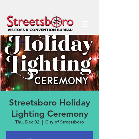
Streetsboro Holiday
Lighting Ceremony
Thu, Dec 02
  |  
City of Streetsboro