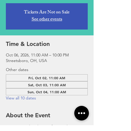
Tickets Are Not on Sale
See other events
Time & Location
Oct 06, 2026, 11:00 AM – 10:00 PM
Streetsboro, OH, USA
Other dates
Fri, Oct 02, 11:00 AM
Sat, Oct 03, 11:00 AM
Sun, Oct 04, 11:00 AM
View all 10 dates
About the Event
Experience the Flavors of Streetsboro 