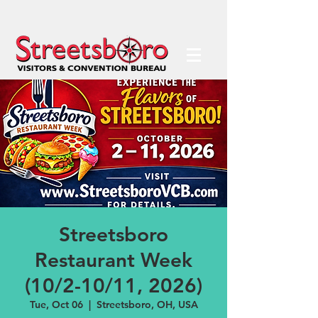
Streetsboro
Restaurant Week
(10/2-10/11, 2026)
Tue, Oct 06
  |  
Streetsboro, OH, USA