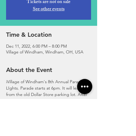
Tickets are not on sale
See other events
Time & Location
Dec 11, 2022, 6:00 PM – 8:00 PM
Village of Windham, Windham, OH, USA
About the Event
iVillage of Windham's 8th Annual Parade of 
LIghts. Parade starts at 6pm. It will leave 
from the old Dollar Store parking lot. After 
the parade enjoy activities at the Windham 
Community Building. Activities include kids 
crafts, personalized letters to Santa, hot 
dogs, hot chocolate, cookies and more!