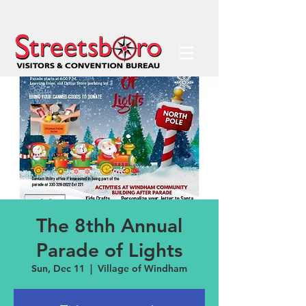
The 8thh Annual
Parade of Lights
Sun, Dec 11
  |  
Village of Windham