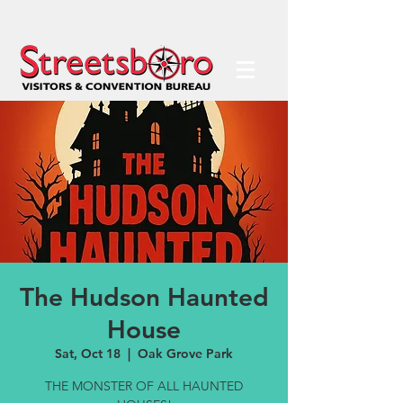
The Hudson Haunted
House
Sat, Oct 18
  |  
Oak Grove Park
THE MONSTER OF ALL HAUNTED