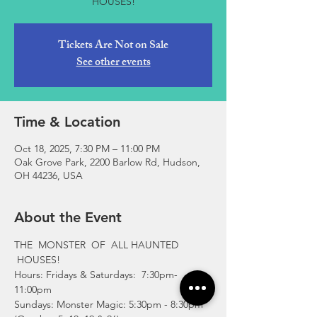
Tickets Are Not on Sale
See other events
Time & Location
Oct 18, 2025, 7:30 PM – 11:00 PM
Oak Grove Park, 2200 Barlow Rd, Hudson,
OH 44236, USA
About the Event
THE  MONSTER  OF  ALL HAUNTED 
 HOUSES!
Hours: Fridays & Saturdays:  7:30pm-
11:00pm 
Sundays: Monster Magic: 5:30pm - 8:30pm 