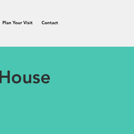
Plan Your Visit
Contact
 House