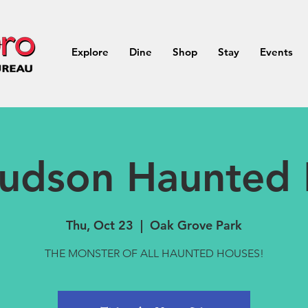
Explore
Dine
Shop
Stay
Events
udson Haunted
Thu, Oct 23
  |  
Oak Grove Park