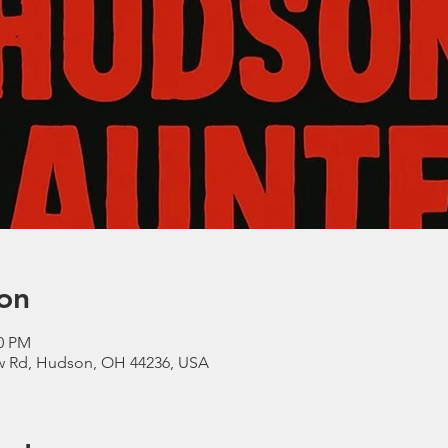
on
00 PM
ow Rd, Hudson, OH 44236, USA