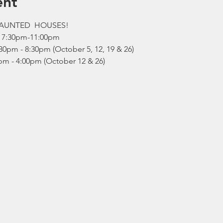
ent
HAUNTED  HOUSES!
  7:30pm-11:00pm 
0pm - 8:30pm (October 5, 12, 19 & 26)
pm - 4:00pm (October 12 & 26)