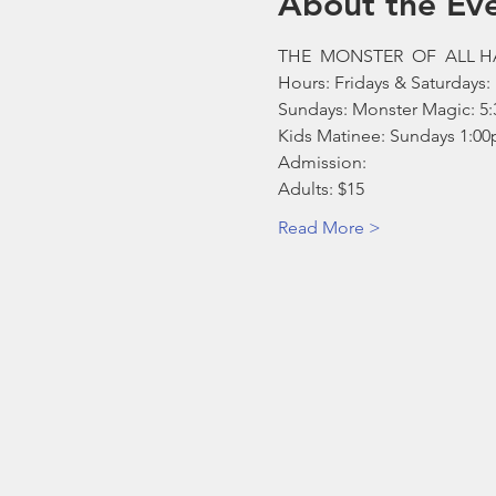
About the Ev
THE  MONSTER  OF  ALL 
Hours: Fridays & Saturdays:
Sundays: Monster Magic: 5:3
Kids Matinee: Sundays 1:00
Admission: 
Adults: $15 
Read More >