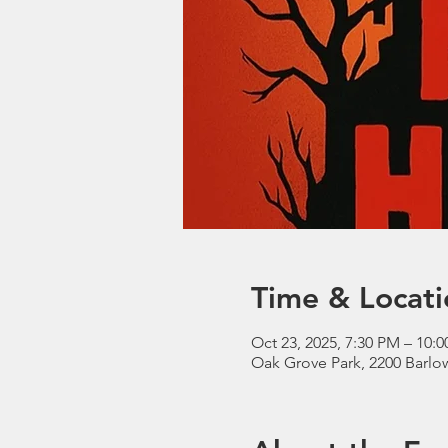
Time & Locati
Oct 23, 2025, 7:30 PM – 10:
Oak Grove Park, 2200 Barl