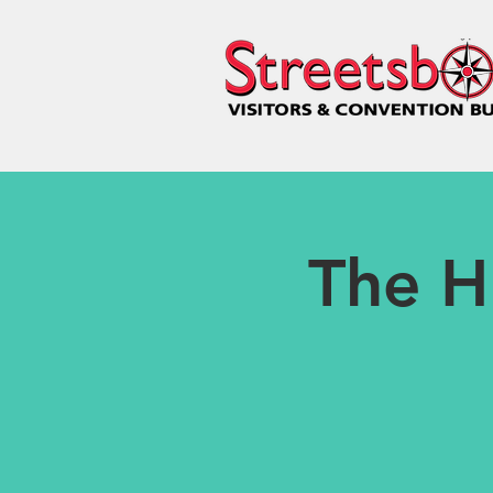
The H