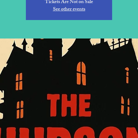
Tickets Are Not on Sale
See other events