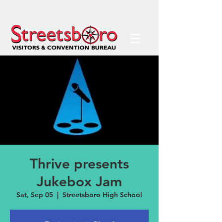
Thrive presents
Jukebox Jam
Sat, Sep 05
  |  
Streetsboro High School