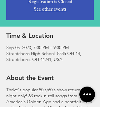
Registration is Closed
See other events
Time & Location
Sep 05, 2020, 7:30 PM – 9:30 PM
Streetsboro High School, 8585 OH-14,
Streetsboro, OH 44241, USA
About the Event
Thrive's popular 50's/60's show returns for 1
night only! 63 rock-n-roll songs from
America's Golden Age and a heartfelt story
set in "Little Jimmy's Diner" - Sept. 5th at
7:30 p.m. in the Streetsboro High School
Auditorium. Classic Car Cruise before the
show! For more information visit
https://www.thrivepro.org/