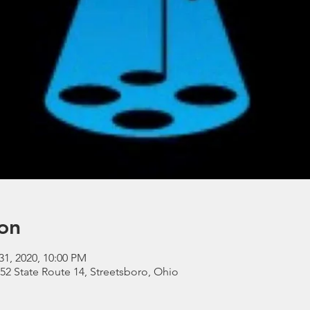
on
31, 2020, 10:00 PM
052 State Route 14, Streetsboro, Ohio