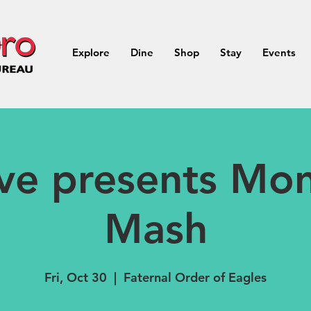
Explore
Dine
Shop
Stay
Events
ive presents Mon
Mash
Fri, Oct 30
  |  
Faternal Order of Eagles