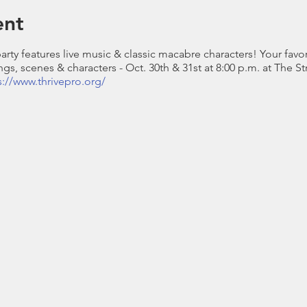
ent
arty features live music & classic macabre characters! Your fav
gs, scenes & characters - Oct. 30th & 31st at 8:00 p.m. at The S
s://www.thrivepro.org/