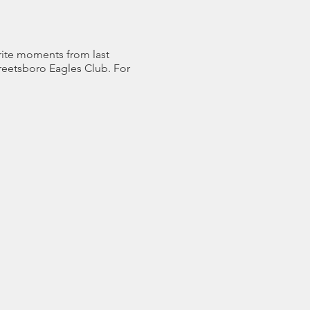
orite moments from last
treetsboro Eagles Club. For