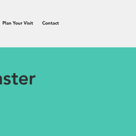
Plan Your Visit
Contact
ster