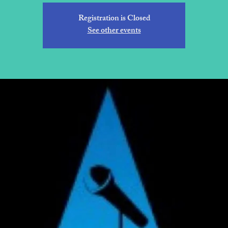
Registration is Closed
See other events