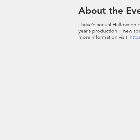
About the Ev
Thrive's annual Halloween p
year's production + new son
more information visit
http