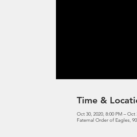
Time & Locati
Oct 30, 2020, 8:00 PM – Oct 
Faternal Order of Eagles, 9