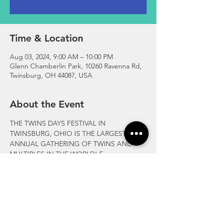
Time & Location
Aug 03, 2024, 9:00 AM – 10:00 PM
Glenn Chamberlin Park, 10260 Ravenna Rd,
Twinsburg, OH 44087, USA
About the Event
THE TWINS DAYS FESTIVAL IN 
TWINSBURG, OHIO IS THE LARGEST 
ANNUAL GATHERING OF TWINS AND 
MULTIPLES IN THE WORLD! For more 
information visit  
https://twinsdays.org/
Please check on-site announcement boards 
for the latest scheduled events and times.