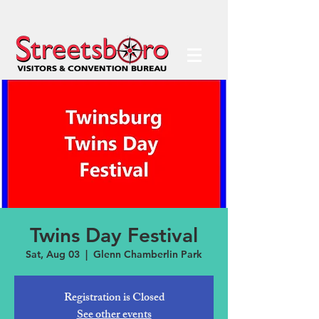
Twins Day Festival
Sat, Aug 03
  |  
Glenn Chamberlin Park
Registration is Closed
See other events