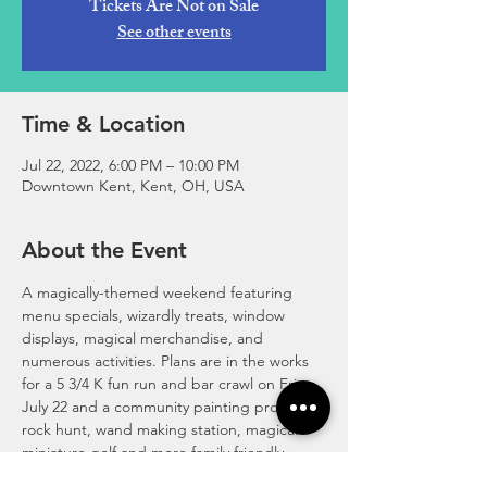
Tickets Are Not on Sale
See other events
Time & Location
Jul 22, 2022, 6:00 PM – 10:00 PM
Downtown Kent, Kent, OH, USA
About the Event
A magically-themed weekend featuring 
menu specials, wizardly treats, window 
displays, magical merchandise, and 
numerous activities. Plans are in the works 
for a 5 3/4 K fun run and bar crawl on Fri., 
July 22 and a community painting project, 
rock hunt, wand making station, magical 
miniature golf and more family friendly 
activities on Sat., July 23. Stay tuned as 