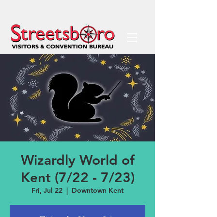
Wizardly World of
Kent (7/22 - 7/23)
Fri, Jul 22
  |  
Downtown Kent