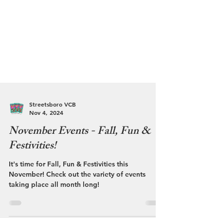
Streetsboro VCB
Nov 4, 2024
November Events - Fall, Fun &
Festivities!
It's time for Fall, Fun & Festivities this
November! Check out the variety of events
taking place all month long!