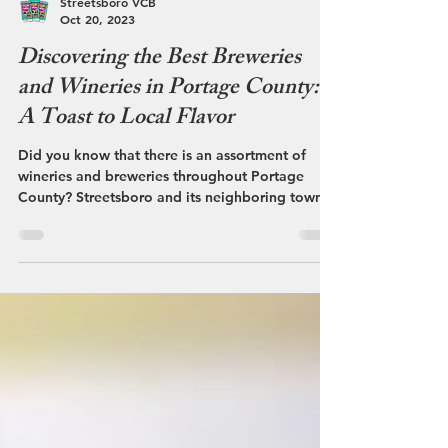
Streetsboro VCB
Oct 20, 2023
Discovering the Best Breweries
and Wineries in Portage County:
A Toast to Local Flavor
Did you know that there is an assortment of
wineries and breweries throughout Portage
County? Streetsboro and its neighboring towns
of...