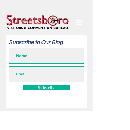
Subscribe to Our Blog
Subscribe