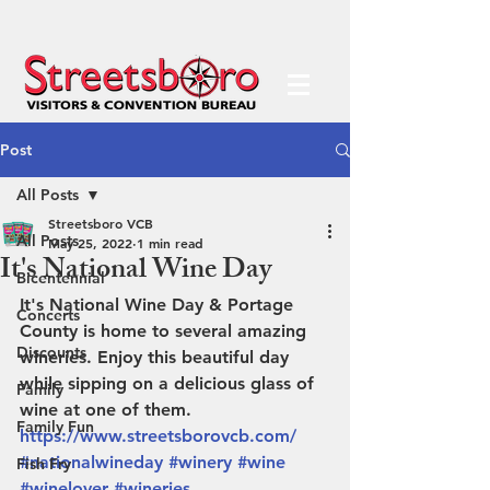
Post
All Posts
Streetsboro VCB
All Posts
May 25, 2022
1 min read
It's National Wine Day
Bicentennial
It's National Wine Day & Portage 
Concerts
County is home to several amazing 
Discounts
wineries. Enjoy this beautiful day 
while sipping on a delicious glass of 
Family
wine at one of them. 
Family Fun
https://www.streetsborovcb.com/
#nationalwineday
#winery
#wine
Fish Fry
#winelover
#wineries