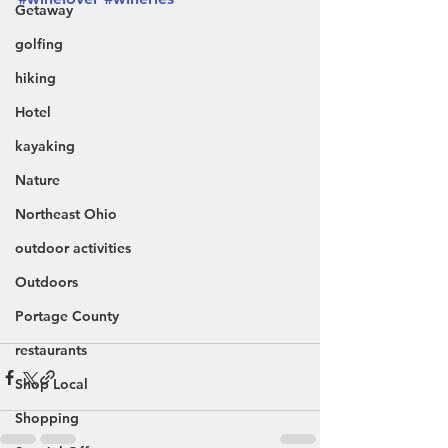
Getaway
golfing
hiking
Hotel
kayaking
Nature
Northeast Ohio
outdoor activities
Outdoors
Portage County
restaurants
Shop Local
Shopping