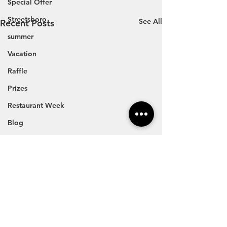
Special Offer
Streetsboro
See All
Recent Posts
summer
Vacation
Raffle
Prizes
Restaurant Week
Blog
Travel
Vacation
Summer Events
Fairs
Festivals
Car Show