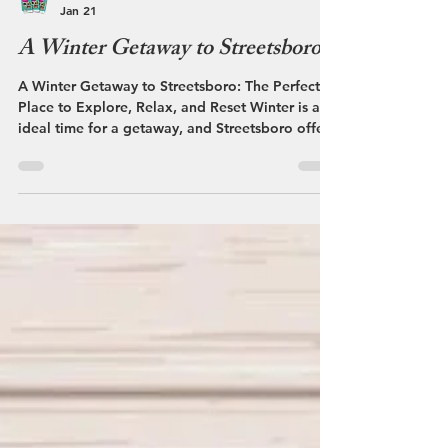
Streetsboro VCB
Jan 21
A Winter Getaway to Streetsboro
A Winter Getaway to Streetsboro: The Perfect
Place to Explore, Relax, and Reset Winter is an
ideal time for a getaway, and Streetsboro offers
a refreshing way to enjoy the season. With its
welcoming atmosphere, snowy scenery, and
convenient access to nearby communities,
Streetsboro combines winter fun, great dining,
and relaxation into one easy escape. As the
temperature drops and snow blankets the area,
Streetsboro takes on a calm, inviting pace. The
quieter season makes it