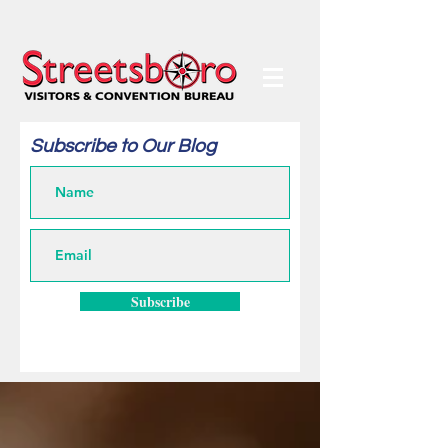
Subscribe to Our Blog
Subscribe