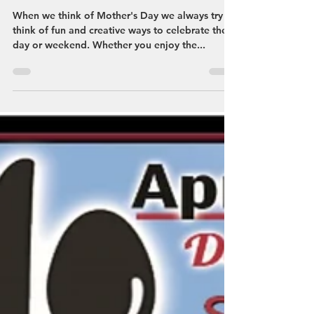
Streetsboro VCB
May 8, 2023
Fun & Memorable Ways To
Celebrate Mother's Day!
When we think of Mother's Day we always try to
think of fun and creative ways to celebrate the
day or weekend. Whether you enjoy the...