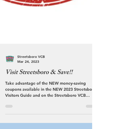
Streetsboro VCB
Mar 24, 2023