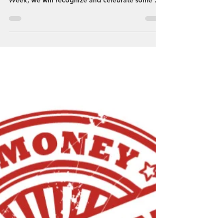
Streetsboro VCB
Apr 21, 2023
4th Annual Streetsboro Restaurant
Week, April 23 - 29, 2023
Streetsboro is home to numerous amazing
restaurants and during Streetsboro Restaurant
Week, we will recognize and celebrate some of
them....