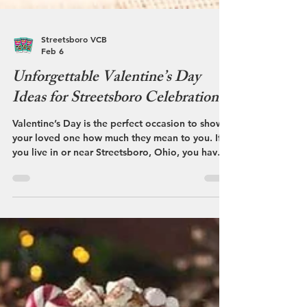
Streetsboro VCB
Feb 6
Unforgettable Valentine’s Day
Ideas for Streetsboro Celebrations
Valentine’s Day is the perfect occasion to show
your loved one how much they mean to you. If
you live in or near Streetsboro, Ohio, you have
access to a variety of charming spots and
activities that can make this day truly special.