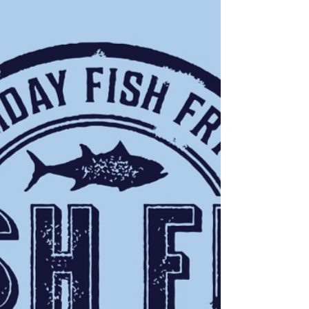
Visit Streetsboro & Save!!
Take advantage of the NEW money-saving
coupons available in the NEW 2023 Streetsboro
Visitors Guide and on the Streetsboro VCB
website.