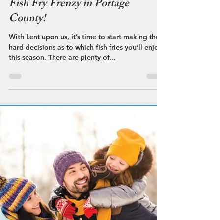
Streetsboro VCB
Feb 20, 2023
Fish Fry Frenzy in Portage
County!
With Lent upon us, it’s time to start making the
hard decisions as to which fish fries you’ll enjoy
this season. There are plenty of...