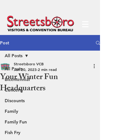
Post
All Posts
Streetsboro VCB
All Posts
Jan 20, 2023
2 min read
Your Winter Fun
Bicentennial
Headquarters
Concerts
Discounts
Family
Family Fun
Fish Fry