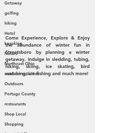
Getaway
golfing
hiking
Hotel
Come Experience, Explore & Enjoy 
kayaking
the abundance of winter fun in 
Streetsboro by planning a winter 
Nature
getaway. Indulge in sledding, tubing, 
Northeast Ohio
hiking, skiing, ice skating, bird 
watching, ice fishing and much more! 
outdoor activities
Outdoors
Portage County
restaurants
Shop Local
Shopping