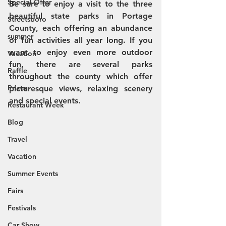
Special Offer
Be sure to enjoy a visit to the three 
beautiful state parks in Portage 
Streetsboro
County, each offering an abundance 
summer
of fun activities all year long. If you 
want to enjoy even more outdoor 
Vacation
fun, there are several parks 
Raffle
throughout the county which offer 
Prizes
picturesque views, relaxing scenery 
and special events. 
Restaurant Week
Blog
Travel
Vacation
Summer Events
Fairs
Festivals
Car Show