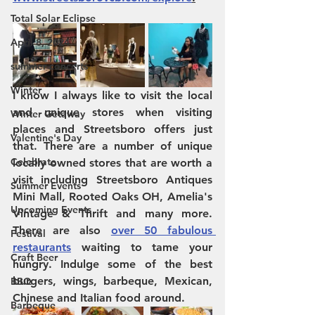
Total Solar Eclipse
April 8, 2024
summer concerts
Winter
I know I always like to visit the local 
and unique stores when visiting 
Winter Getaway
places and Streetsboro offers just 
Valentine's Day
that. There are a number of unique 
Celebrate
locally owned stores that are worth a 
visit including Streetsboro Antiques 
Summer Events
Mini Mall, Rooted Oaks OH, Amelia's 
Upcoming Events
Vintage & Thrift and many more. 
There are also 
over 50 fabulous 
Festival
restaurants
 waiting to tame your 
Craft Beer
hungry. Indulge some of the best 
burgers, wings, barbeque, Mexican, 
BBQ
Chinese and Italian food around. 
Barbeque