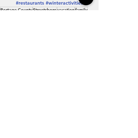
#restaurants
#winteractivities
Portage County
Streetsboro
vacation
family
travel
Northeast Ohio
getaway
Experience Streetsboro
outdoors
Explore Streetsboro
nature
restaurants
hotels
hiking
shopping
shop local
antiques
history
state parks
explore portage
bird watching
museums
winter travel
local restaurants
ice skating
winter activities
winter fun
ax throwing
fast food
restaurant ideas
Northeast Ohio
Outdoors
Travel
See All
Recent Posts