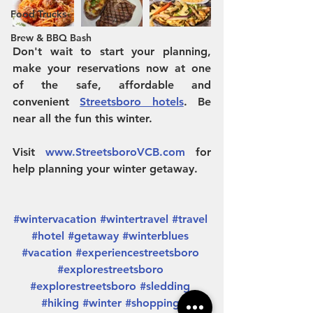
Food Trucks
Brew & BBQ Bash
Don't wait to start your planning, 
make your reservations now at one 
of the safe, affordable and 
convenient 
Streetsboro hotels
. Be 
near all the fun this winter. 
Visit 
www.StreetsboroVCB.com
 for 
help planning your winter getaway.
#wintervacation
#wintertravel
#travel
#hotel
#getaway
#winterblues
#vacation
#experiencestreetsboro
#explorestreetsboro
#explorestreetsboro
#sledding
#hiking
#winter
#shopping