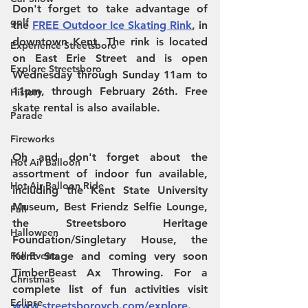
Don't forget to take advantage of 
golf
the 
FREE Outdoor Ice Skating Rink
, in 
downtown Kent. The rink is located 
Experience Streetsboro
on East Erie Street and is open 
Explore Streetsboro
Wednesday through Sunday 11am to 
11pm, through February 26th. Free 
History
skate rental is also available.
Parade
Fireworks
Oh and don't forget about the 
Hot Air Balloon
assortment of indoor fun available, 
Hot Air Balloon Ride
including the Kent State University 
Museum, Best Friendz Selfie Lounge, 
Fall
the Streetsboro Heritage 
Halloween
Foundation/Singletary House, the 
Fall Events
Kent Stage and coming very soon 
TimberBeast Ax Throwing. For a 
Christmas
complete list of fun activities visit 
Eclipse
www.streetsborovcb.com/explore
.