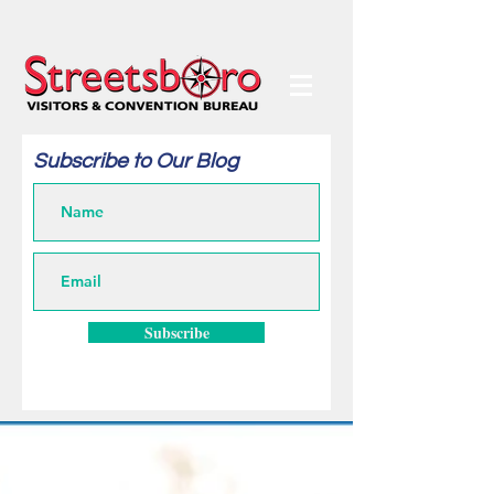
Subscribe to Our Blog
Subscribe