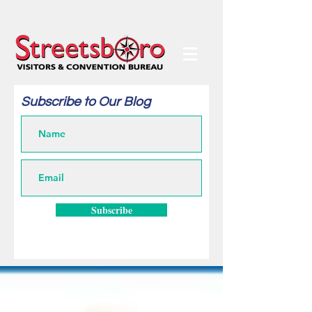
Subscribe to Our Blog
Subscribe