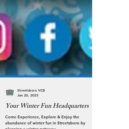
Streetsboro VCB
Jan 20, 2023
Your Winter Fun Headquarters
Come Experience, Explore & Enjoy the