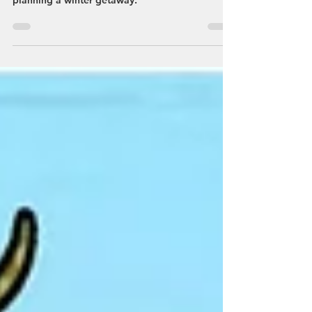
abundance of winter fun in Streetsboro by
planning a winter getaway.