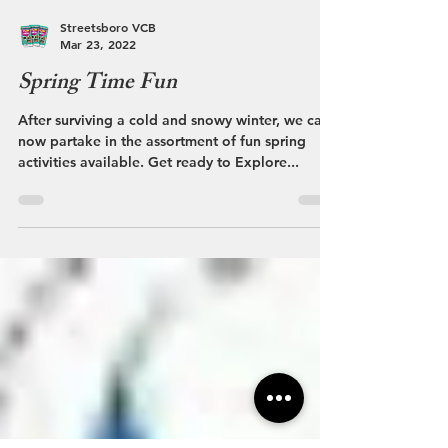
Streetsboro VCB
Mar 23, 2022
Spring Time Fun
After surviving a cold and snowy winter, we can
now partake in the assortment of fun spring
activities available. Get ready to Explore...