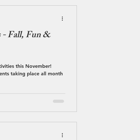
- Fall, Fun &
stivities this November!
ents taking place all month