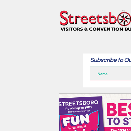
Subscribe to Ou