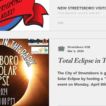
DISCOUNT C
NEW STREETSBORO VISIT
COUPONS AVAILABLE!!
AVAILABLE!!
Streetsboro VCB
Mar 6, 2024
Total Eclipse in 
The City of Streetsboro is 
Solar Eclipse by hosting a "Total Eclipse in the Park”
event on Monday, April 8th