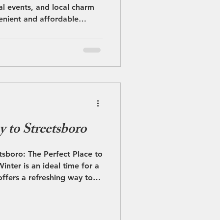
l events, and local charm
enient and affordable
ly off the Ohio Turnpike at
 Streetsboro is the perfect
ore than 60 nearby
theast Ohio. Falls Edge
ennedy Ledges State Park
ess opportunities to
, Cuya
 to Streetsboro
sboro: The Perfect Place to
inter is an ideal time for a
ffers a refreshing way to
 welcoming atmosphere,
ent access to nearby
ombines winter fun, great