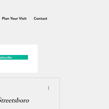
Plan Your Visit
Contact
ubscribe
reetsboro