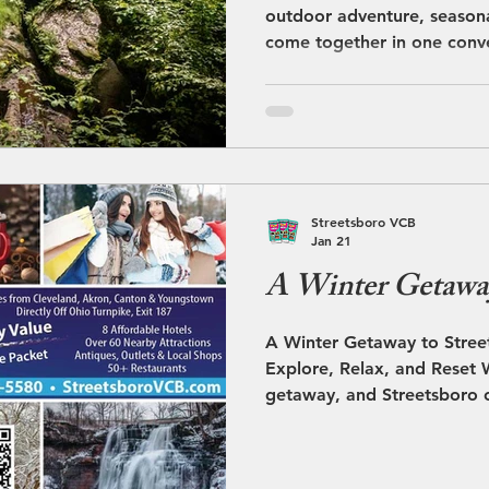
outdoor adventure, seasona
come together in one conv
destination. Located direct
Exit 187 in Portage County,
home base for exploring m
attractions throughout Nor
Glass Walkway at Nelson K
Nature lovers will find endl
Streetsboro VCB
explore. Just minutes away
Jan 21
A Winter Getaway
A Winter Getaway to Street
Explore, Relax, and Reset W
getaway, and Streetsboro o
enjoy the season. With its
snowy scenery, and conveni
communities, Streetsboro c