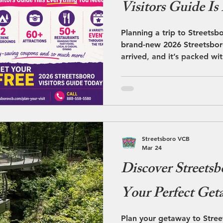
Visitors Guide Is
Planning a trip to Streetsb
brand-new 2026 Streetsboro
arrived, and it’s packed wi
make your visit easy, fun, a
Streetsboro VCB
Mar 24
Discover Streetsb
Your Perfect Get
Plan your getaway to Stre