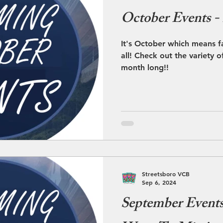
October Events -
It's October which means fa
all! Check out the variety o
month long!!
Streetsboro VCB
Sep 6, 2024
September Event