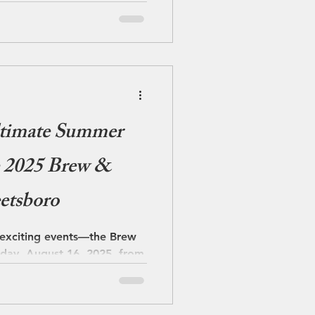
 one easy escape. As the
w blankets the area,
, inviting pace. The quieter
ltimate Summer
he 2025 Brew &
etsboro
 exciting events—the Brew
rday, August 16, 2025, from
ro...