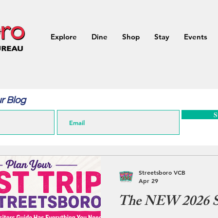
Explore
Dine
Shop
Stay
Events
r Blog
S
Streetsboro VCB
Apr 29
The NEW 2026 St