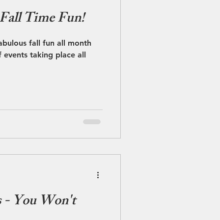
 Fall Time Fun!
bulous fall fun all month
f events taking place all
s - You Won't