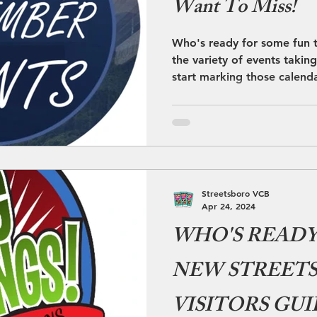
Want To Miss!
Who's ready for some fun 
the variety of events takin
start marking those calend
Streetsboro VCB
Apr 24, 2024
WHO'S READY 
NEW STREET
VISITORS GUI