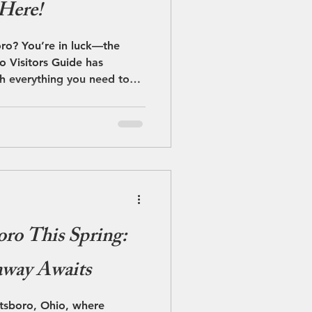
 Here!
oro? You’re in luck—the
 Visitors Guide has
th everything you need to
nd totally worth it.
oro This Spring:
away Awaits
etsboro, Ohio, where