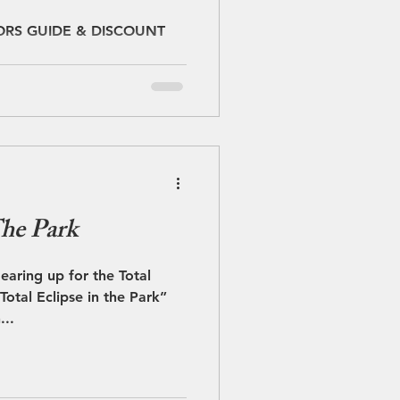
OUPONS
ORS GUIDE & DISCOUNT
The Park
gearing up for the Total
...