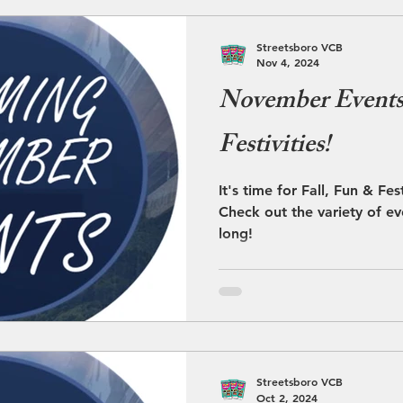
Streetsboro VCB
Nov 4, 2024
November Events 
Festivities!
It's time for Fall, Fun & Fe
Check out the variety of ev
long!
Streetsboro VCB
Oct 2, 2024