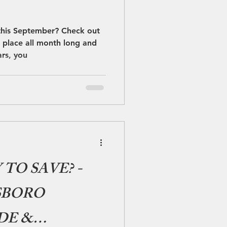
this September? Check out
g place all month long and
ars, you
TO SAVE? -
SBORO
DE &