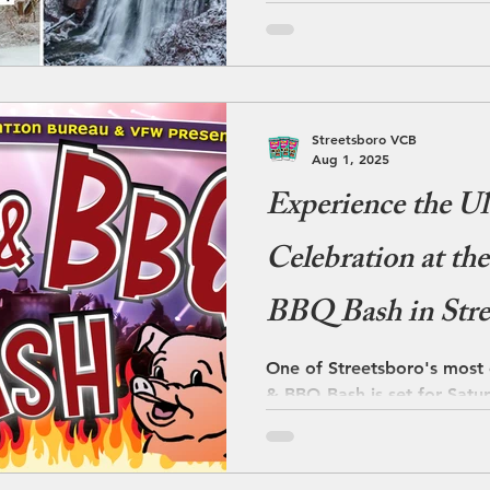
dining, and relaxation into
temperature drops and sno
Streetsboro takes on a calm
season makes it
Streetsboro VCB
Aug 1, 2025
Experience the U
Celebration at t
BBQ Bash in Stre
One of Streetsboro's most
& BBQ Bash is set for Satu
12 Noon to 7 PM. Streetsbo