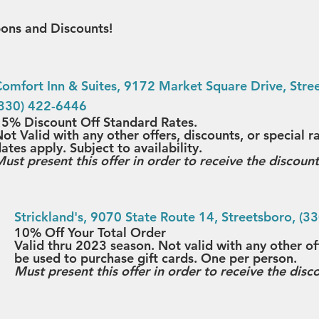
ons and Discounts!
omfort Inn & Suites
, 9172 Market Square Drive, Stree
(330) 422-6446
5% Discount Off Standard Rates.
ot Valid with any other offers, discounts, or special r
ates apply. Subject to availability.
ust present this offer in order to receive the discount
Strickland's
, 9070 State Route 14, Streetsboro, (3
10% Off Your Total Order
Valid thru 2023 season. Not valid with any other of
be used to purchase gift cards. One per person.
Must present this offer in order to receive the disc