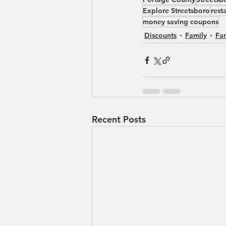
Explore Streetsboro
rest
money saving coupons
Discounts
Family
Fa
Recent Posts