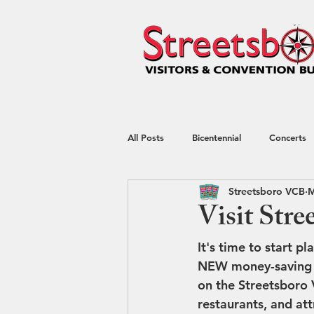
All Posts
Bicentennial
Concerts
Streetsboro VCB
M
Hotel
kayaking
Nature
Visit Stre
It's time to start p
Shop Local
Shopping
Spec
NEW money-saving c
on the Streetsboro 
restaurants, and att
Restaurant Week
Blog
Tr