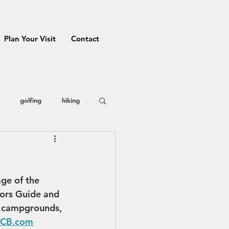
Plan Your Visit
Contact
golfing
hiking
 County
restaurants
age of the 
Prizes
ors Guide and 
, campgrounds, 
VCB.com