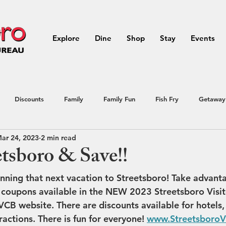
Explore
Dine
Shop
Stay
Events
Discounts
Family
Family Fun
Fish Fry
Getaway
ar 24, 2023
2 min read
Northeast Ohio
outdoor activities
Outdoors
Portage
etsboro & Save!!
lanning that next vacation to Streetsboro! Take advant
ial Offer
Streetsboro
summer
Vacation
Raffle
oupons available in the NEW 2023 Streetsboro Visit
VCB website. There are discounts available for hotels
ractions. There is fun for everyone! 
www.Streetsboro
avel
Vacation
Summer Events