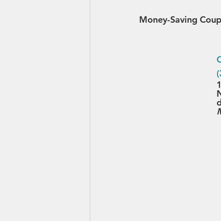
Money-Saving Coup
C
1
N
d
M