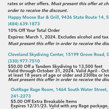
rates or other offers. 
Must present this offer at che
order to receive the discount.
Happy Moose Bar & Grill
, 9436 State Route 14, S
(484) 639-1873
10% Off Your Total Order
Expires: March 1, 2024. Excludes alcohol and tax.
Must present this offer in order to receive the dis
Cleveland Skydiving Center
, 15199 Grove Road, Ga
(330) 977-7510
$50.00 Off a Tandem Skydiving to 13,500 feet
Valid through October 31, 2024. Valid April - Oc
at least 18 years of age or older and 230lbs or le
Must present this offer in order to receive the dis
OutRage Rage Room
, 1464 South Water Street, 
241-2273
$5.00 Off Extra Breakable Items
Expires 12/31/23. Valid with any Rage package.