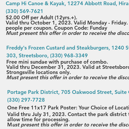
Camp Hi Canoe & Kayak
, 12274 Abbott Road, Hira
(330) 569-7621
$2.00 Off per Adult (12yrs.+).
Valid thru October 1, 2023. Valid Monday - Frida
people per coupon. Coupon Code: Funday
Must present this offer in order to receive the disc
Freddy's Frozen Custard and Steakburgers
, 1240 S
303, Streetsboro, (330) 968-3349
Free mini sundae with purchase of combo
.
Valid thru December 31, 2023. Valid at Streetsbor
Strongsville locations only. 
Must present this offer in order to receive the disc
Portage Park District
, 705 Oakwood Street, Suite 
(330) 297-7728
One Free 11x17 Park Poster: Your Choice of Locat
Valid thru July 31, 2023. Contact the park distric
allow time for processing.
M
ust present this offer in order to receive the disc