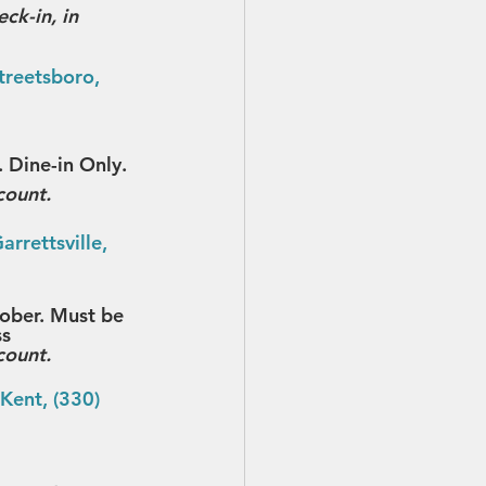
ck-in, in 
treetsboro, 
 Dine-in Only.
count.
rrettsville, 
tober. Must be 
ss
count.
Kent, (330) 