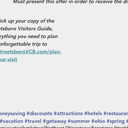
Must present this offer in order to receive the d
ick up your copy of the 
sboro Visitors Guide, 
ything you need to plan 
nforgettable trip to 
treetsboroVCB.com/plan-
ur-visit
neysaving
#discounts
#attractions
#hotels
#restaura
#vacation
#travel
#getaway
#summer
#ohio
#spring
oro
vacation
family
travel
Northeast Ohio
getaway
Experience Streets