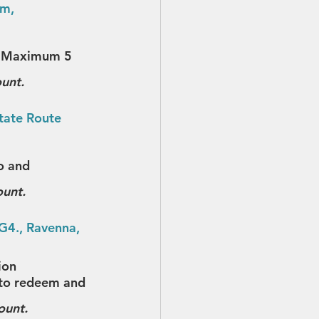
m, 
y. Maximum 5 
ount.
tate Route 
o and 
ount.
G4., Ravenna, 
ion
t to redeem and 
ount.