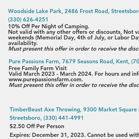
Wood
side Lake Park
, 2486 Frost Road, Streetsbor
(330) 626-4251
10% Off Per Night of Camping.
Not valid with any other offers or discounts, Not v
weekends (Memorial Day, 4th of July, or Labor Day
availability.
Must present this offer in order to receive the disc
Pure Passions Farm
, 7679 Seasons Road, Kent, (7
Free Family Farm Visit
Valid March 2023 - March 2024. For hours and info
www.purepassionsfarm.com.
Must present this offer in order to receive the dis
TimberBeast Axe Throwing
, 9300 Market Square 
Streetsboro, (330) 441-4991
$2.50 Off Per Person
Expires: December 31, 2023. Cannot be used wit