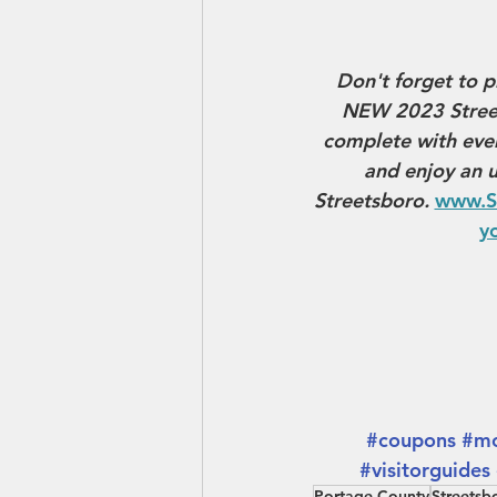
Don't forget to p
NEW 2023 Street
complete with ever
and enjoy an u
Streetsboro. 
www.S
yo
#coupons
#mo
#visitorguides
Portage County
Streetsb