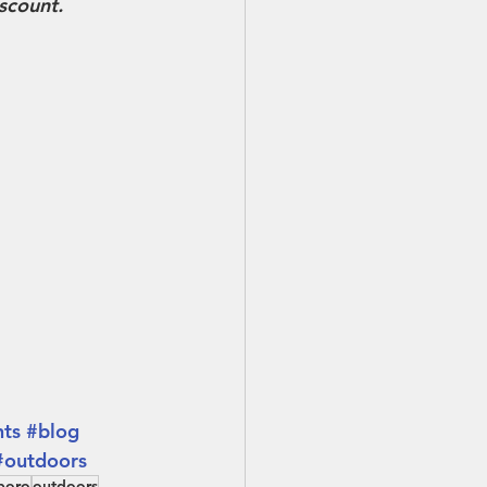
iscount.
nts
#blog
#outdoors
boro
outdoors