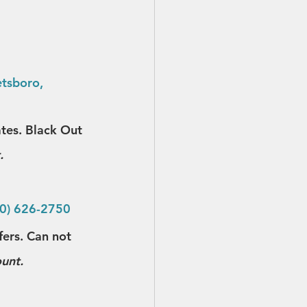
tsboro, 
ates. Black Out 
.
30) 626-2750
fers. Can not 
ount.