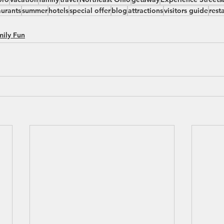
aurants
summer
hotels
special offer
blog
attractions
visitors guide
rest
mily Fun