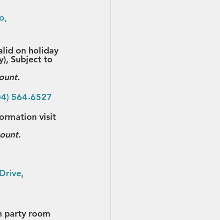
o, 
alid on holiday 
), Subject to 
ount.
04) 564-6527
rmation visit 
count.
Drive, 
h party room 