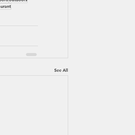
aurant
See All