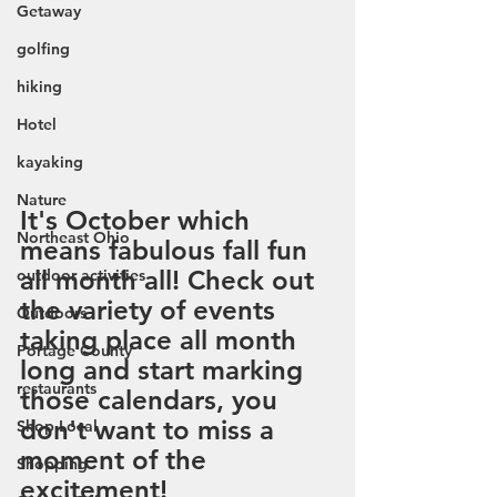
Getaway
golfing
hiking
Hotel
kayaking
Nature
It's October which 
Northeast Ohio
means fabulous fall fun 
all month all! Check out 
outdoor activities
the variety of events 
Outdoors
taking place all month 
Portage County
long and start marking 
restaurants
those calendars, you 
don't want to miss a 
Shop Local
moment of the 
Shopping
excitement!