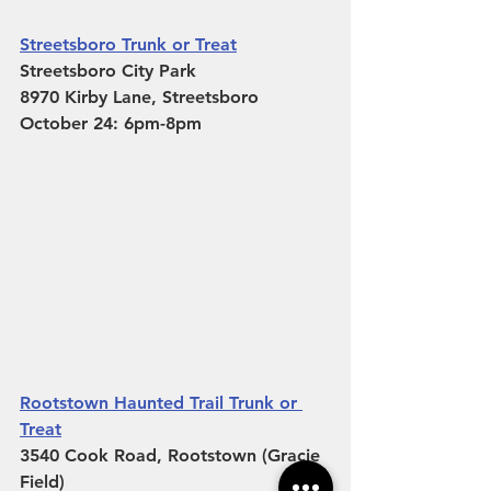
Streetsboro Trunk or Treat
Streetsboro City Park
8970 Kirby Lane, Streetsboro 
October 24: 6pm-8pm
Rootstown Haunted Trail Trunk or 
Treat
3540 Cook Road, Rootstown (Gracie 
Field)