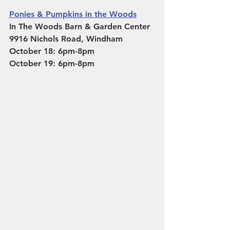
Ponies & Pumpkins in the Woods
In The Woods Barn & Garden Center 
9916 Nichols Road, Windham
October 18: 6pm-8pm
October 19: 6pm-8pm