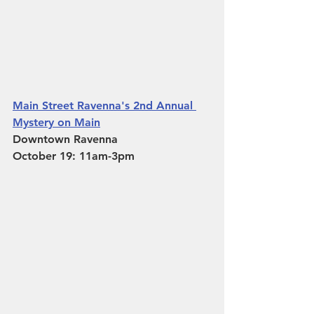
Main Street Ravenna's 2nd Annual 
Mystery on Main
Downtown Ravenna 
October 19: 11am-3pm