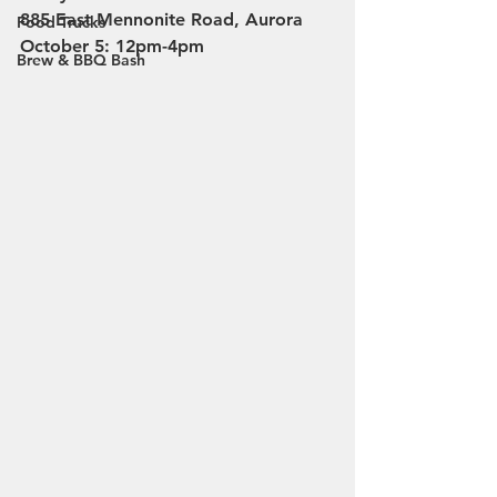
885 East Mennonite Road, Aurora
Food Trucks
October 5: 12pm-4pm
Brew & BBQ Bash