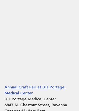
Annual Craft Fair at UH Portage 
Medical Center
UH Portage Medical Center
6847 N. Chestnut Street, Ravenna 
October 18: 8am-5pm