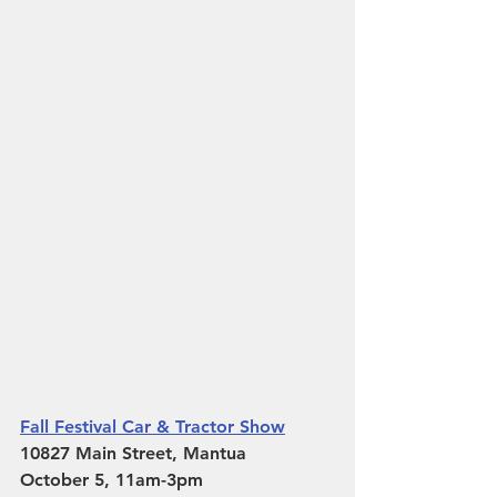
Fall Festival Car & Tractor Show
10827 Main Street, Mantua 
October 5, 11am-3pm