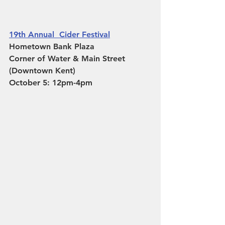
19th Annual  Cider Festival
Hometown Bank Plaza
Corner of Water & Main Street 
(Downtown Kent)
October 5: 12pm-4pm