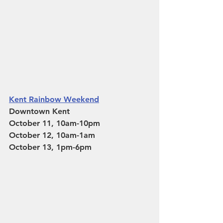
Kent Rainbow Weekend
Downtown Kent
October 11, 10am-10pm
October 12, 10am-1am
October 13, 1pm-6pm