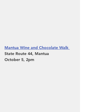
Mantua Wine and Chocolate Walk 
State Route 44, Mantua 
October 5, 2pm