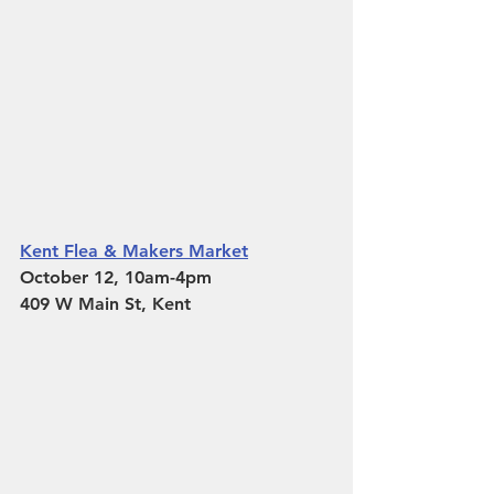
Kent Flea & Makers Market
October 12, 10am-4pm 
409 W Main St, Kent