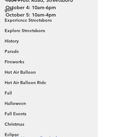
1384 Frost Road, Streetsboro
October 4: 10am-6pm
golf
October 5: 10am-4pm
Experience Streetsboro
Explore Streetsboro
History
Parade
Fireworks
Hot Air Balloon
Hot Air Balloon Ride
Fall
Halloween
Fall Events
Christmas
Eclipse