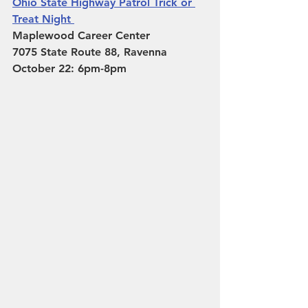
Ohio State Highway Patrol Trick or 
Treat Night 
Maplewood Career Center 
7075 State Route 88, Ravenna
October 22: 6pm-8pm