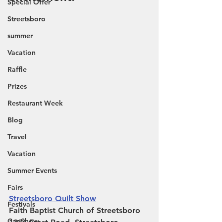
Special Offer
Streetsboro
summer
Vacation
Raffle
Prizes
Restaurant Week
Blog
Travel
Vacation
Summer Events
Fairs
Streetsboro Quilt Show
Festivals
Faith Baptist Church of Streetsboro
Car Show