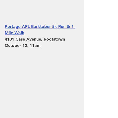
Portage APL Barktober 5k Run & 1 
Mile Walk
4101 Case Avenue, Rootstown 
October 12, 11am 