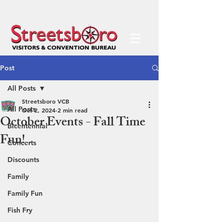
Post
All Posts
Streetsboro VCB
All Posts
Oct 2, 2024
2 min read
October Events - Fall Time
Bicentennial
Fun!
Concerts
Discounts
Family
Family Fun
Fish Fry