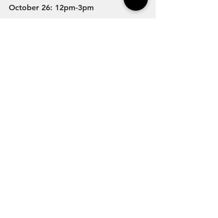
October 26: 12pm-3pm
Streetsboro City Wide Trick or Treat 
October 26: 6pm-8pm