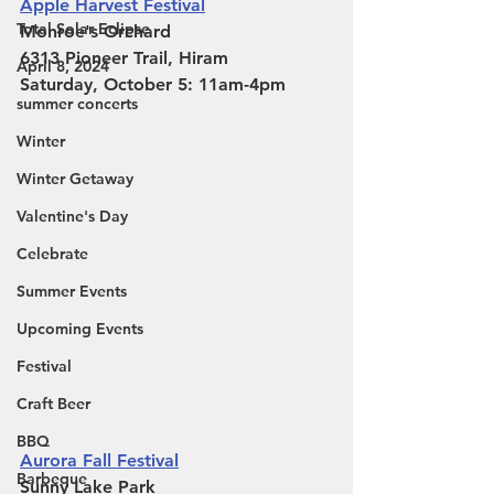
Apple Harvest Festival
Total Solar Eclipse
Monroe's Orchard
6313 Pioneer Trail, Hiram 
April 8, 2024
Saturday, October 5: 11am-4pm
summer concerts
Winter
Winter Getaway
Valentine's Day
Celebrate
Summer Events
Upcoming Events
Festival
Craft Beer
BBQ
Aurora Fall Festival
Barbeque
Sunny Lake Park