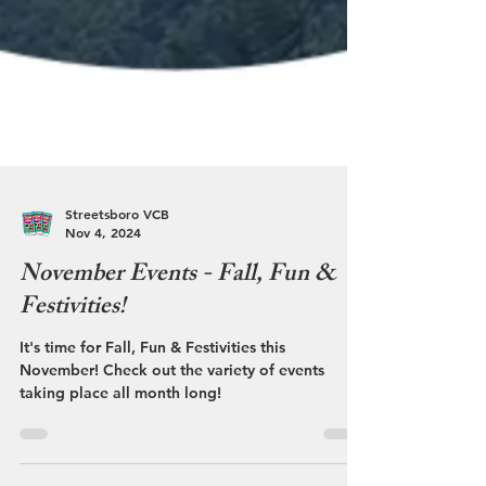
Streetsboro VCB
Nov 4, 2024
November Events - Fall, Fun &
Festivities!