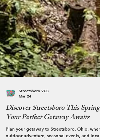
Streetsboro VCB
Mar 24