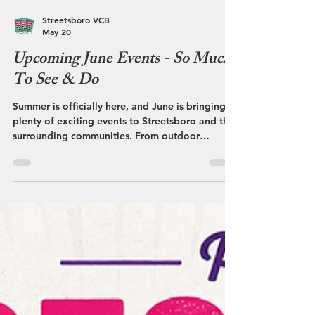
Streetsboro VCB
May 20
Upcoming June Events - So Much
To See & Do
Summer is officially here, and June is bringing
plenty of exciting events to Streetsboro and the
surrounding communities. From outdoor
adventures and local markets to festivals and
community celebrations, there’s something
happening nearly every weekend throughout
Portage County.