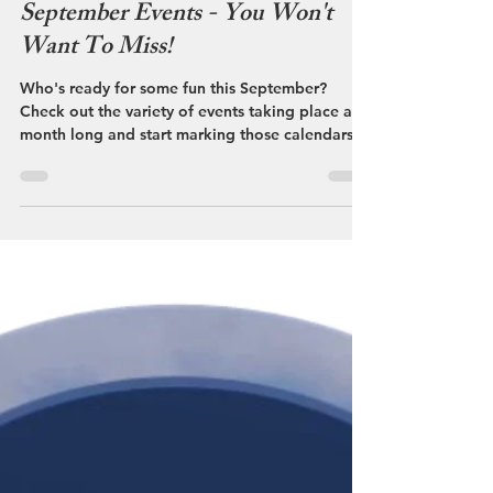
Streetsboro VCB
Sep 6, 2024
September Events - You Won't
Want To Miss!
Who's ready for some fun this September?
Check out the variety of events taking place all
month long and start marking those calendars,
you