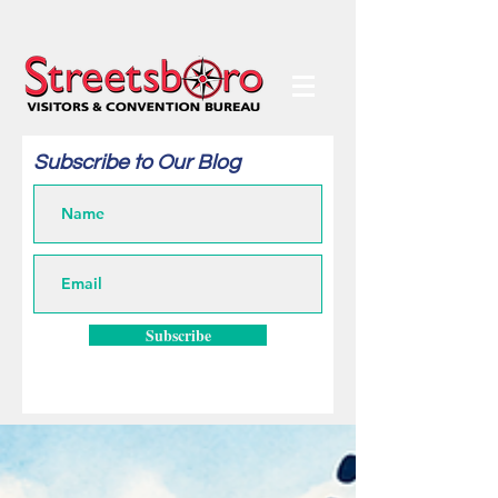
Subscribe to Our Blog
Subscribe