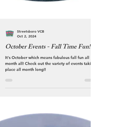
Streetsboro VCB
Oct 2, 2024
October Events - Fall Time Fun!
It's October which means fabulous fall fun all
month all! Check out the variety of events taking
place all month long!!