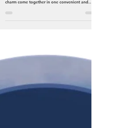
Discover Streetsboro This Spring:
Your Perfect Getaway Awaits
Plan your getaway to Streetsboro, Ohio, where
outdoor adventure, seasonal events, and local
charm come together in one convenient and
affordable destination. Located directly off the
Ohio Turnpike at Exit 187 in Portage County,
Streetsboro is the perfect home base for
exploring more than 60 nearby attractions
throughout Northeast Ohio. Falls Edge Glass
Walkway at Nelson Kennedy Ledges State Park
Nature lovers will find endless opportunities to
explore. Just minutes away, Cuya