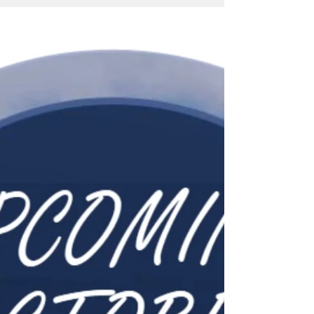
It's time for Fall, Fun & Festivities this
November! Check out the variety of events
taking place all month long!