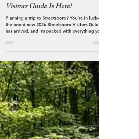
Streetsboro VCB
Apr 29
The NEW 2026 Streetsboro
Visitors Guide Is Here!
Planning a trip to Streetsboro? You’re in luck—
the brand-new 2026 Streetsboro Visitors Guide
has arrived, and it’s packed with everything you
need to make your visit easy, fun, and totally
worth it.