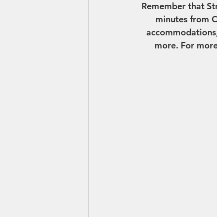
Remember that Stre
minutes from C
accommodations, a
more. For more 