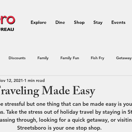
Explore
Dine
Shop
Stay
Events
Discounts
Family
Family Fun
Fish Fry
Getaway
ov 12, 2021
1 min read
Northeast Ohio
outdoor activities
Outdoors
Portage
raveling Made Easy
e stressful but one thing that can be made easy is you
ial Offer
Streetsboro
summer
Vacation
Raffle
Take the stress out of holiday travel by staying in S
ssing through, looking for a quick getaway, or visitin
Streetsboro is your one stop shop. 
avel
Vacation
Summer Events