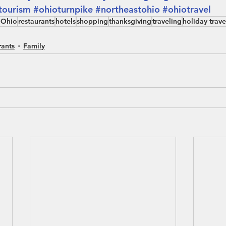
tourism
#ohioturnpike
#northeastohio
#ohiotravel
 Ohio
restaurants
hotels
shopping
thanksgiving
traveling
holiday trave
rants
Family