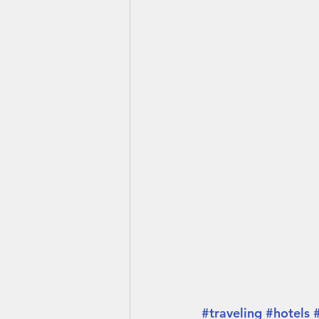
#traveling
#hotels