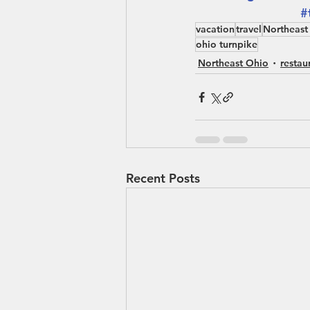
#
vacation
travel
Northeast
ohio turnpike
Northeast Ohio
restau
Recent Posts