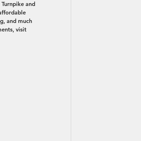
 Turnpike and 
ffordable 
ng, and much 
nts, visit 