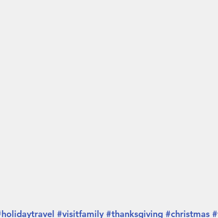
#holidaytravel
#visitfamily
#thanksgiving
#christmas
#