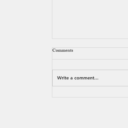
Comments
Write a comment...
Why Everyone Loves
Streetsboro’s Brew & BBQ
Bash
© 2020 Streetsboro Visitors & 