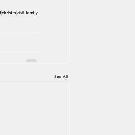
l
christm
visit family
See All