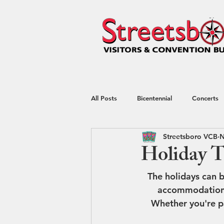
All Posts
Bicentennial
Concerts
Streetsboro VCB
N
Hotel
kayaking
Nature
Holiday T
The holidays can b
Shop Local
Shopping
Spec
accommodations. 
Whether you're pa
Restaurant Week
Blog
Tr