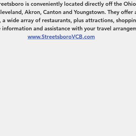
etsboro is conveniently located directly off the Ohio
leveland, Akron, Canton and Youngstown. They offer a
 wide array of restaurants, plus attractions, shoppi
information and assistance with your travel arrangeme
www.StreetsboroVCB.com