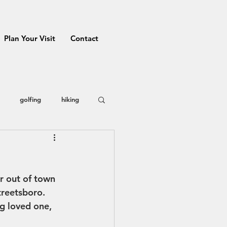
Plan Your Visit
Contact
golfing
hiking
 County
restaurants
r out of town 
Prizes
treetsboro. 
g loved one, 