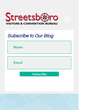
Subscribe to Our Blog
Subscribe