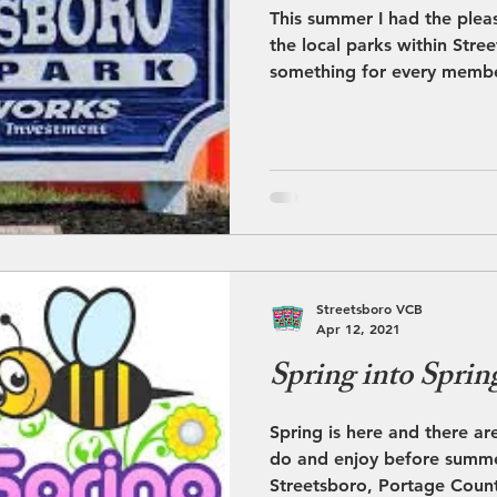
This summer I had the plea
the local parks within Stre
something for every membe
Streetsboro VCB
Apr 12, 2021
Spring into Sprin
Spring is here and there are
do and enjoy before summer
Streetsboro, Portage Count