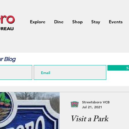
Explore
Dine
Shop
Stay
Events
r Blog
S
Streetsboro VCB
Jul 21, 2021
Visit a Park