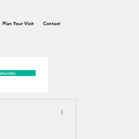
Plan Your Visit
Contact
ubscribe