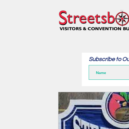
Subscribe to Ou