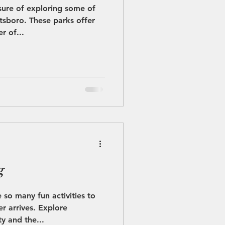
sure of exploring some of
etsboro. These parks offer
r of...
g
 so many fun activities to
 arrives. Explore
y and the...