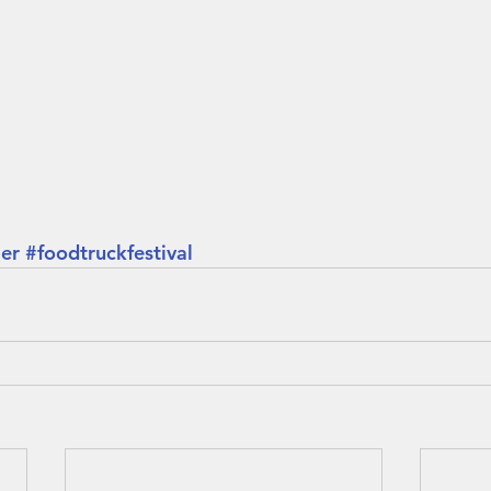
er
#foodtruckfestival