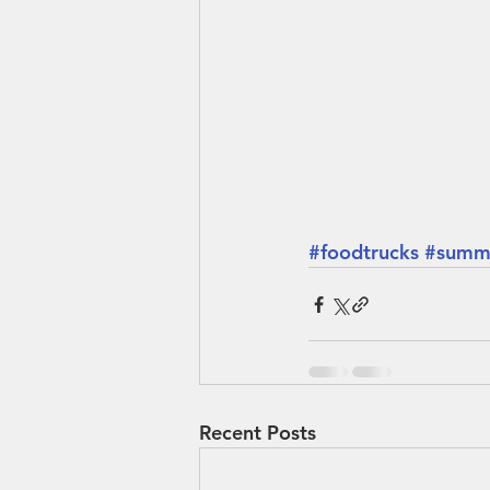
#foodtrucks
#summ
Recent Posts