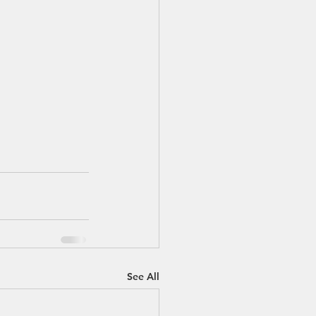
See All