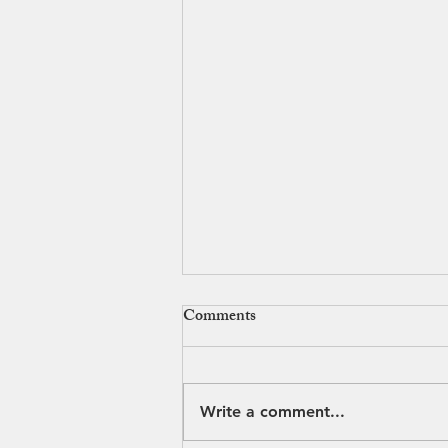
Comments
Write a comment...