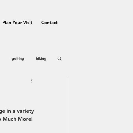
Plan Your Visit
Contact
golfing
hiking
 County
restaurants
Prizes
 in a variety 
so Much More! 