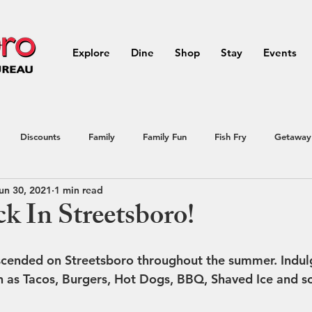
Explore
Dine
Shop
Stay
Events
Discounts
Family
Family Fun
Fish Fry
Getaway
un 30, 2021
1 min read
Northeast Ohio
outdoor activities
Outdoors
Portage
k In Streetsboro!
ial Offer
Streetsboro
summer
Vacation
Raffle
cended on Streetsboro throughout the summer. Indulge
h as Tacos, Burgers, Hot Dogs, BBQ, Shaved Ice and 
avel
Vacation
Summer Events