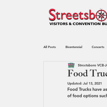
All Posts
Bicentennial
Concerts
Streetsboro VCB
J
Hotel
kayaking
Nature
Food Truc
Updated:
Jul 13, 2021
Shop Local
Shopping
Spec
Food Trucks have as
of food options suc
Restaurant Week
Blog
Tr