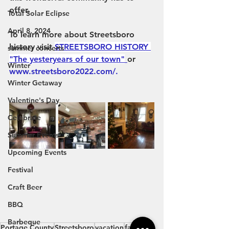
offer.
Total Solar Eclipse
April 8, 2024
To learn more about Streetsboro 
history visit
STREETSBORO HISTORY 
summer concerts
"The yesteryears of our town"
or 
Winter
www.streetsboro2022.com/
.
Winter Getaway
Valentine's Day
Celebrate
Summer Events
Upcoming Events
Festival
Craft Beer
BBQ
Barbeque
Portage County
Streetsboro
vacation
family