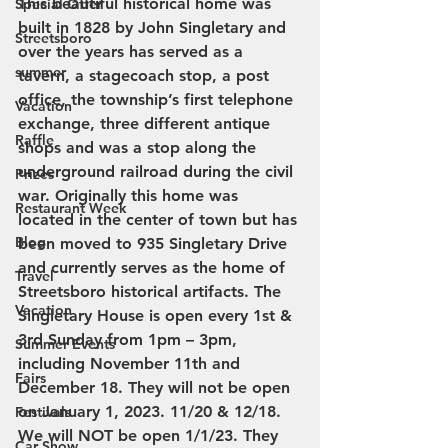
This beautiful historical home was 
Special Offer
built in 1828 by John Singletary and 
Streetsboro
over the years has served as a 
summer
tavern, a stagecoach stop, a post 
office, the township’s first telephone 
Vacation
exchange, three different antique 
Raffle
shops and was a stop along the 
underground railroad during the civil 
Prizes
war. Originally this home was 
Restaurant Week
located in the center of town but has 
Blog
been moved to 935 Singletary Drive 
and currently serves as the home of 
Travel
Streetsboro historical artifacts. The 
Vacation
Singletary House is open every 1st & 
3rd Sunday from 1pm – 3pm, 
Summer Events
including November 11th and 
Fairs
December 18. They will not be open 
on January 1, 2023. 11/20 & 12/18. 
Festivals
We will NOT be open 1/1/23. They 
Car Show