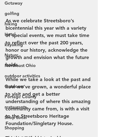
Getaway
golfing
As we celebrate Streetsboro’s 
hiking
bicentennial this year with a variety 
Hotel
of special events, we must take time 
to reflect over the past 200 years, 
kayaking
honor our history, acknowledge the 
Nature
growth and envision what the future 
holds.
Northeast Ohio
outdoor activities
While we take a look at the past and 
Outdoors
how we’ve grown, a wonderful place 
to visit and get a better 
Portage County
understanding of where this amazing 
restaurants
community came from, is with a visit 
to the Streetsboro Heritage 
Shop Local
Foundation/Singletary House.
Shopping