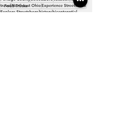
travel
Northeast Ohio
Experience Streetsboro
Food Trucks
Explore Streetsboro
history
bicentenntial
Brew & BBQ Bash
History
Bicentennial
Family
See All
Recent Posts