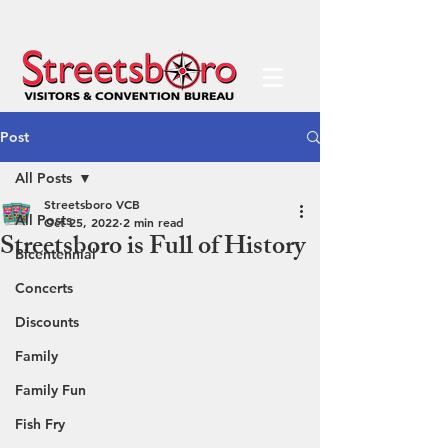
Post
All Posts
Streetsboro VCB
All Posts
Oct 25, 2022
2 min read
Streetsboro is Full of History
Bicentennial
Concerts
Discounts
Family
Family Fun
Fish Fry