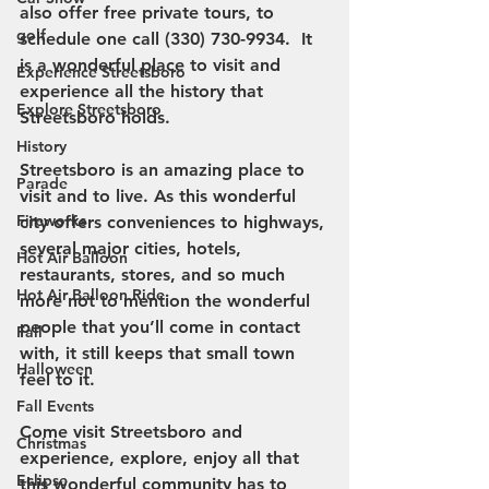
also offer free private tours, to 
golf
schedule one call (330) 730-9934.  It 
is a wonderful place to visit and 
Experience Streetsboro
experience all the history that 
Explore Streetsboro
Streetsboro holds. 
History
Streetsboro is an amazing place to 
Parade
visit and to live. As this wonderful 
Fireworks
city offers conveniences to highways, 
several major cities, hotels, 
Hot Air Balloon
restaurants, stores, and so much 
Hot Air Balloon Ride
more not to mention the wonderful 
people that you’ll come in contact 
Fall
with, it still keeps that small town 
Halloween
feel to it. 
Fall Events
Come visit Streetsboro and 
Christmas
experience, explore, enjoy all that 
Eclipse
this wonderful community has to 